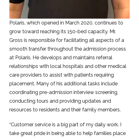
Polaris, which opened in March 2020, continues to
grow toward reaching its 150-bed capacity. Mr.
Gross is responsible for facilitating all aspects of a
smooth transfer throughout the admission process
at Polaris. He develops and maintains referral
relationships with local hospitals and other medical
care providers to assist with patients requiring
placement. Many of his additional tasks include
coordinating pre-admission interview screening,
conducting tours and providing updates and
resources to residents and their family members.
“Customer service is a big part of my daily work. I
take great pride in being able to help families place