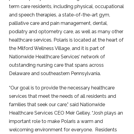
term care residents, including physical, occupational
and speech therapies, a state-of-the-art gym,
palliative care and pain management, dental,
podiatry and optometry care, as well as many other
healthcare services. Polaris is located at the heart of
the Milford Wellness Village, and it is part of
Nationwide Healthcare Services’ network of
outstanding nursing care that spans across
Delaware and southeastern Pennsylvania.
“Our goal is to provide the necessary healthcare
services that meet the needs of all residents and
families that seek our care,” said Nationwide
Healthcare Services CEO Meir Gelley. “Josh plays an
important role to make Polaris a warm and
welcoming environment for everyone. Residents