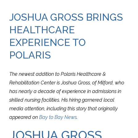
JOSHUA GROSS BRINGS
HEALTHCARE
EXPERIENCE TO
POLARIS
The newest addition to Polaris Healthcare &
Rehabilitation Center is Joshua Gross, of Milford, who
has nearly a decade of experience in admissions in
skilled nursing facilities. His hiring garnered local
media attention, including this story that originally
appeared on
Bay to Bay News
.
JOSHUA GROSS