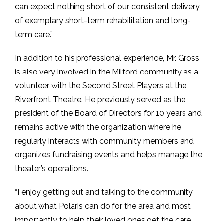
can expect nothing short of our consistent delivery
of exemplary short-term rehabilitation and long-
term care.”
In addition to his professional experience, Mr. Gross
is also very involved in the Milford community as a
volunteer with the Second Street Players at the
Riverfront Theatre. He previously served as the
president of the Board of Directors for 10 years and
remains active with the organization where he
regularly interacts with community members and
organizes fundraising events and helps manage the
theater’s operations.
“I enjoy getting out and talking to the community
about what Polaris can do for the area and most
importantly to help their loved ones get the care