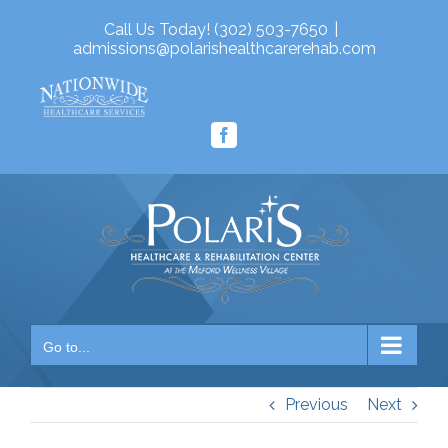
Skip
Call Us Today! (302) 503-7650
|
to
admissions@polarishealthcarerehab.com
content
Facebook
Go to...
Previous
Next