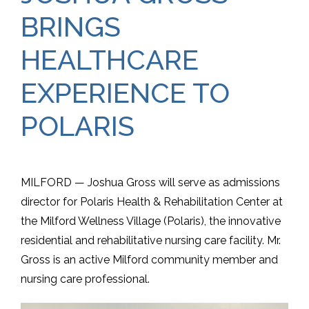
BRINGS
HEALTHCARE
EXPERIENCE TO
POLARIS
MILFORD — Joshua Gross will serve as admissions
director for Polaris Health & Rehabilitation Center at
the Milford Wellness Village (Polaris), the innovative
residential and rehabilitative nursing care facility. Mr.
Gross is an active Milford community member and
nursing care professional.