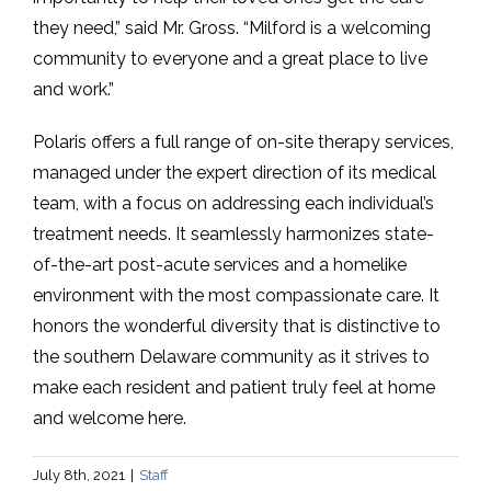
they need,” said Mr. Gross. “Milford is a welcoming
community to everyone and a great place to live
and work.”
Polaris offers a full range of on-site therapy services,
managed under the expert direction of its medical
team, with a focus on addressing each individual’s
treatment needs. It seamlessly harmonizes state-
of-the-art post-acute services and a homelike
environment with the most compassionate care. It
honors the wonderful diversity that is distinctive to
the southern Delaware community as it strives to
make each resident and patient truly feel at home
and welcome here.
July 8th, 2021
|
Staff