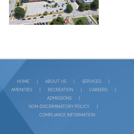
HOME
ABOUT US
SERVICES
AMENITIES
RECREATION
CAREERS
ADMISSIONS
NON-DISCRIMINATORY POLICY
COMPLIANCE INFORMATION