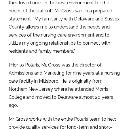
their loved ones in the best environment for the
needs of the patient,” Mr. Gross said in a prepared
statement. “My familiarity with Delaware and Sussex
County allows me to understand the needs and
services of the nursing care environment and to
utilize my ongoing relationships to connect with
residents and family members.”
Prior to Polaris, Mr. Gross was the director of
Admissions and Marketing for nine years at a nursing
care facility in Millsboro. He is originally from
Northern New Jersey where he attended Morris
College and moved to Delaware almost 20 years
ago.
Mr. Gross works with the entire Polaris team to help
provide quality services for long-term and short-