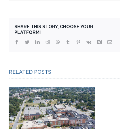
SHARE THIS STORY, CHOOSE YOUR
PLATFORM!
Facebook
Twitter
LinkedIn
Reddit
WhatsApp
Tumblr
Pinterest
Vk
Xing
Email
RELATED POSTS