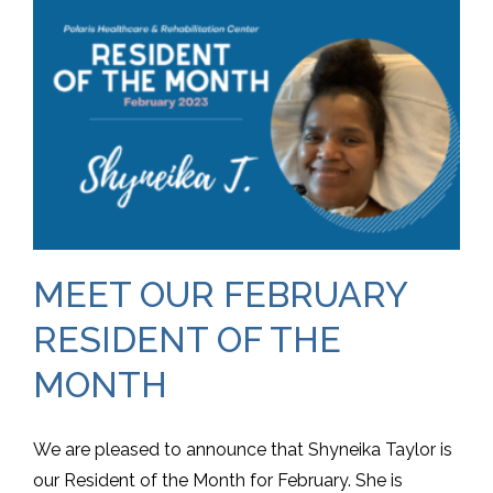
MEET OUR FEBRUARY
RESIDENT OF THE
MONTH
We are pleased to announce that Shyneika Taylor is
our Resident of the Month for February. She is