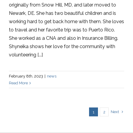
originally from Snow Hill, MD, and later moved to
Newark, DE. She has two beautiful children and is
working hard to get back home with them. She loves
to travel and her favorite trip was to Puerto Rico.
She worked as a CNA and also in Insurance Billing.
Shyneika shows her love for the community with
volunteering [...]
February 8th, 2023
|
news
Read More
Next
1
2