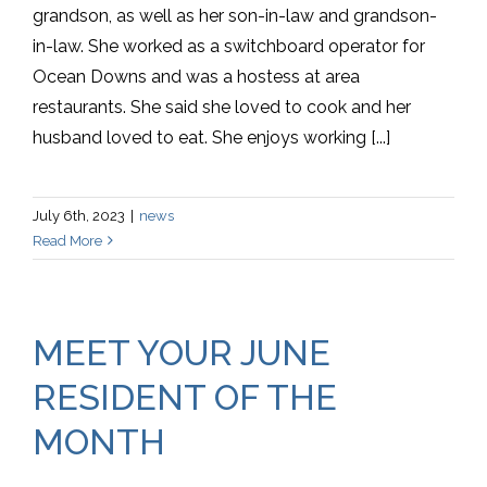
grandson, as well as her son-in-law and grandson-
in-law. She worked as a switchboard operator for
Ocean Downs and was a hostess at area
restaurants. She said she loved to cook and her
husband loved to eat. She enjoys working [...]
July 6th, 2023
|
news
Read More
MEET YOUR JUNE
RESIDENT OF THE
MONTH