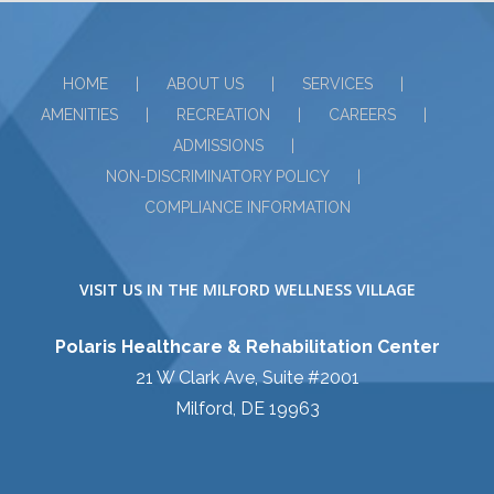
HOME
ABOUT US
SERVICES
AMENITIES
RECREATION
CAREERS
ADMISSIONS
NON-DISCRIMINATORY POLICY
COMPLIANCE INFORMATION
VISIT US IN THE MILFORD WELLNESS VILLAGE
Polaris Healthcare & Rehabilitation Center
21 W Clark Ave, Suite #2001
Milford, DE 19963