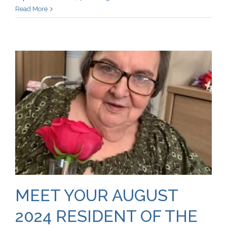
Read More
MEET YOUR AUGUST
2024 RESIDENT OF THE