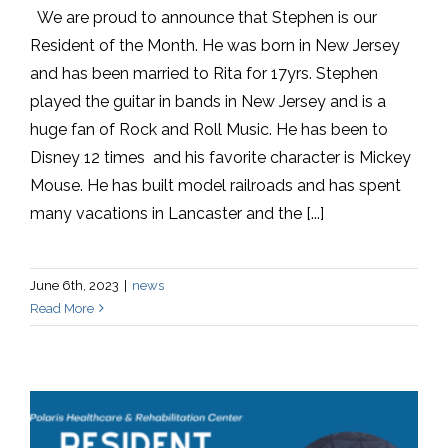
We are proud to announce that Stephen is our
Resident of the Month. He was born in New Jersey
and has been married to Rita for 17yrs. Stephen
played the guitar in bands in New Jersey and is a
huge fan of Rock and Roll Music. He has been to
Disney 12 times and his favorite character is Mickey
Mouse. He has built model railroads and has spent
many vacations in Lancaster and the [...]
June 6th, 2023
|
news
Read More