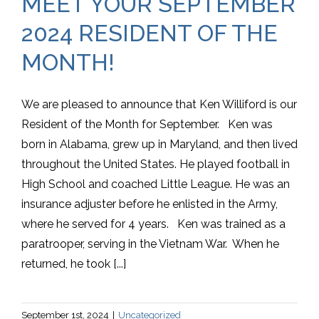
MEET YOUR SEPTEMBER
2024 RESIDENT OF THE
MONTH!
We are pleased to announce that Ken Williford is our
Resident of the Month for September. Ken was
born in Alabama, grew up in Maryland, and then lived
throughout the United States. He played football in
High School and coached Little League. He was an
insurance adjuster before he enlisted in the Army,
where he served for 4 years. Ken was trained as a
paratrooper, serving in the Vietnam War. When he
returned, he took [...]
September 1st, 2024
|
Uncategorized