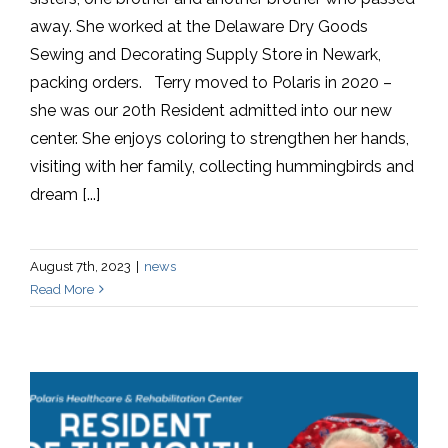
away. She worked at the Delaware Dry Goods
Sewing and Decorating Supply Store in Newark,
packing orders. Terry moved to Polaris in 2020 –
she was our 20th Resident admitted into our new
center. She enjoys coloring to strengthen her hands,
visiting with her family, collecting hummingbirds and
dream [...]
August 7th, 2023
|
news
Read More