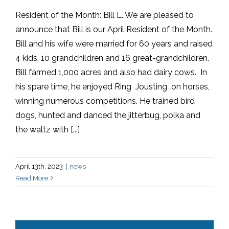
Resident of the Month: Bill L. We are pleased to
announce that Bill is our April Resident of the Month.
Bill and his wife were married for 60 years and raised
4 kids, 10 grandchildren and 16 great-grandchildren.
Bill farmed 1,000 acres and also had dairy cows. In
his spare time, he enjoyed Ring Jousting on horses,
winning numerous competitions. He trained bird
dogs, hunted and danced the jitterbug, polka and
the waltz with [...]
April 13th, 2023
|
news
Read More