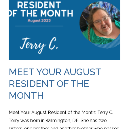
MEET YOUR AUGUST
RESIDENT OF THE
MONTH
Meet Your August Resident of the Month: Terry C.
Terry was born in Wilmington, DE. She has two
sisters, one brother and another brother who passed