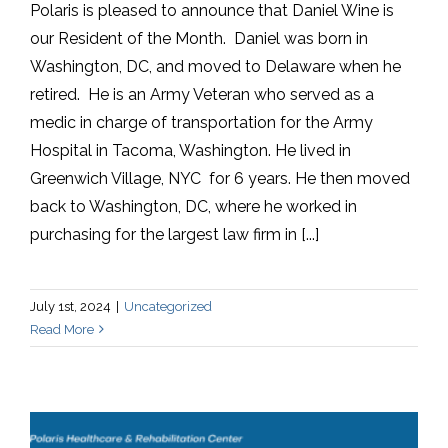
Polaris is pleased to announce that Daniel Wine is
our Resident of the Month. Daniel was born in
Washington, DC, and moved to Delaware when he
retired. He is an Army Veteran who served as a
medic in charge of transportation for the Army
Hospital in Tacoma, Washington. He lived in
Greenwich Village, NYC for 6 years. He then moved
back to Washington, DC, where he worked in
purchasing for the largest law firm in [...]
July 1st, 2024
|
Uncategorized
Read More