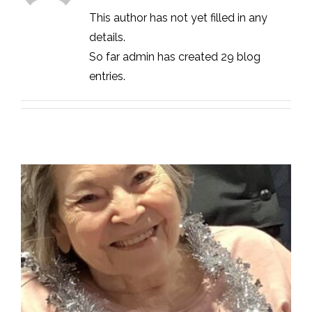
This author has not yet filled in any
details.
So far admin has created 29 blog
entries.