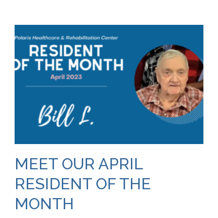
MEET OUR APRIL
RESIDENT OF THE
MONTH