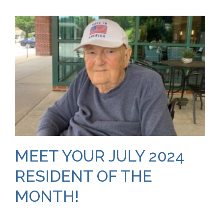
MEET YOUR JULY 2024
RESIDENT OF THE
MONTH!