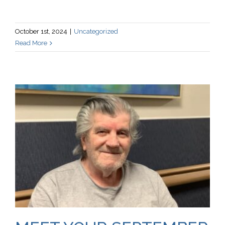
October 1st, 2024
|
Uncategorized
Read More