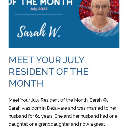
MEET YOUR JULY
RESIDENT OF THE
MONTH
Meet Your July Resident of the Month: Sarah W.
Sarah was born in Delaware and was married to her
husband for 61 years. She and her husband had one
daughter, one granddaughter and now a great