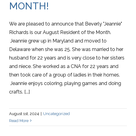
MONTH!
We are pleased to announce that Beverly "Jeannie"
Richards is our August Resident of the Month.
Jeannie grew up in Maryland and moved to
Delaware when she was 25. She was married to her
husband for 22 years and is very close to her sisters
and niece. She worked as a CNA for 22 years and
then took care of a group of ladies in their homes.
Jeannie enjoys coloring, playing games and doing
crafts. [...]
August 1st, 2024
|
Uncategorized
Read More