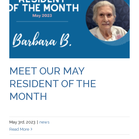
MEET OUR MAY
RESIDENT OF THE
MONTH
May 3rd, 2023
|
news
Read More