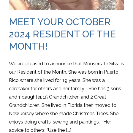
MEET YOUR OCTOBER
2024 RESIDENT OF THE
MONTH!
We are pleased to announce that Monserrate Silva is
our Resident of the Month. She was born in Puerto
Rico where she lived for 19 years. She was a
caretaker for others and her family. She has 3 sons
and 1 daughter, 15 Grandchildren and 2 Great
Grandchildren. She lived in Florida then moved to
New Jersey where she made Christmas Trees. She
enjoys doing crafts, sewing and paintings. Her
advice to others: “Use the [...]