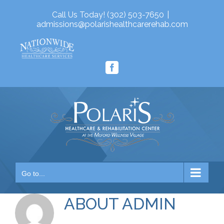
Skip
Call Us Today! (302) 503-7650
|
to
admissions@polarishealthcarerehab.com
content
Facebook
Go to...
ABOUT
ADMIN