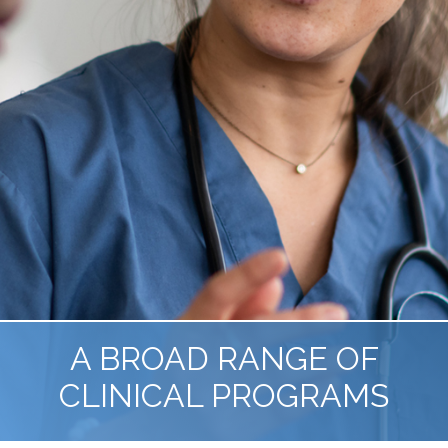
A BROAD RANGE OF
CLINICAL PROGRAMS