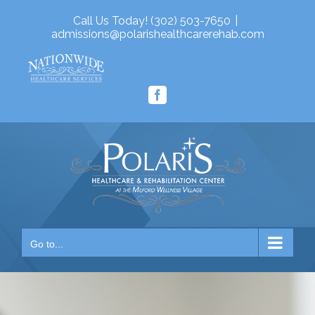
Skip
Call Us Today! (302) 503-7650
|
to
admissions@polarishealthcarerehab.com
content
Facebook
Go to...