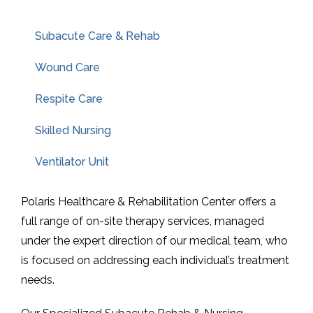
Subacute Care & Rehab
Wound Care
Respite Care
Skilled Nursing
Ventilator Unit
Polaris Healthcare & Rehabilitation Center offers a
full range of on-site therapy services, managed
under the expert direction of our medical team, who
is focused on addressing each individual’s treatment
needs.