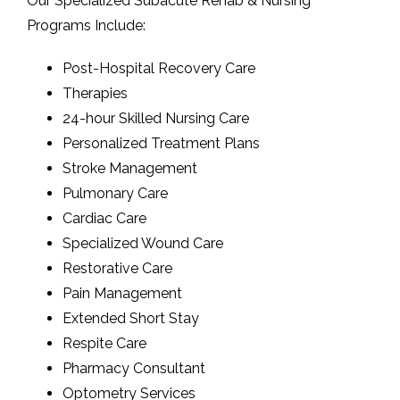
Our Specialized Subacute Rehab & Nursing
Programs Include:
Post-Hospital Recovery Care
Therapies
24-hour Skilled Nursing Care
Personalized Treatment Plans
Stroke Management
Pulmonary Care
Cardiac Care
Specialized Wound Care
Restorative Care
Pain Management
Extended Short Stay
Respite Care
Pharmacy Consultant
Optometry Services