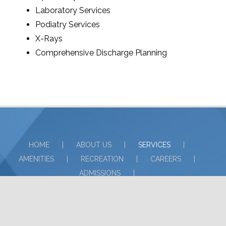
Laboratory Services
Podiatry Services
X-Rays
Comprehensive Discharge Planning
HOME
ABOUT US
SERVICES
AMENITIES
RECREATION
CAREERS
ADMISSIONS
NON-DISCRIMINATORY POLICY
COMPLIANCE INFORMATION