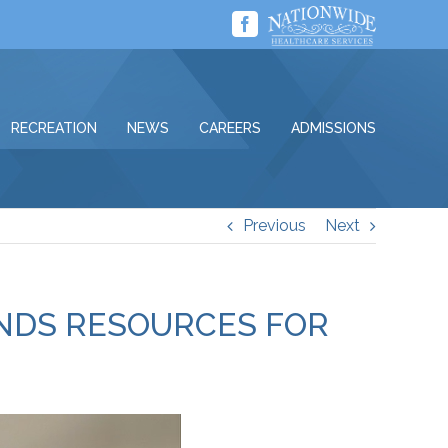
Facebook
RECREATION
NEWS
CAREERS
ADMISSIONS
Previous
Next
ANDS RESOURCES FOR