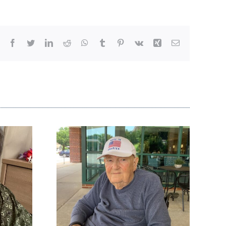
Facebook
Twitter
LinkedIn
Reddit
WhatsApp
Tumblr
Pinterest
Vk
Xing
Email