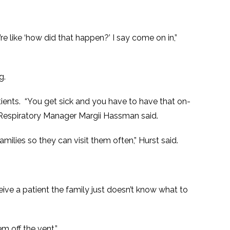
re like ‘how did that happen?’ I say come on in,”
g.
patients. “You get sick and you have to have that on-
s Respiratory Manager Margii Hassman said.
families so they can visit them often,” Hurst said.
ive a patient the family just doesn’t know what to
m off the vent.”