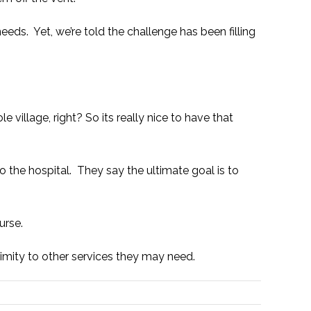
needs. Yet, we’re told the challenge has been filling
 village, right? So its really nice to have that
to the hospital. They say the ultimate goal is to
urse.
oximity to other services they may need.