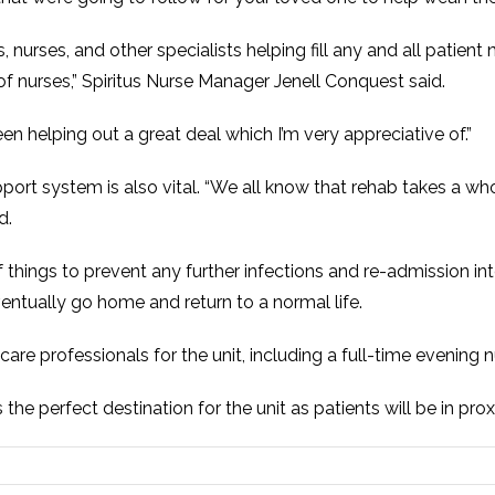
, nurses, and other specialists helping fill any and all patient 
 of nurses,” Spiritus Nurse Manager Jenell Conquest said.
 helping out a great deal which I’m very appreciative of.”
port system is also vital. “We all know that rehab takes a whole
d.
f things to prevent any further infections and re-admission in
ventually go home and return to a normal life.
care professionals for the unit, including a full-time evening n
the perfect destination for the unit as patients will be in pr