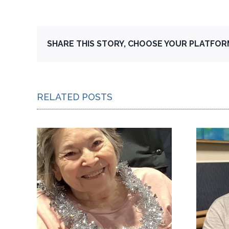
SHARE THIS STORY, CHOOSE YOUR PLATFOR
RELATED POSTS