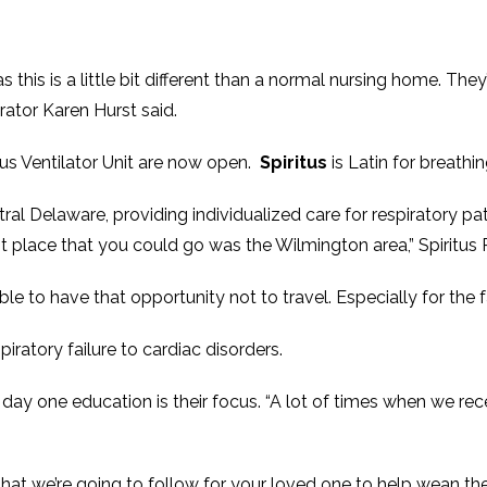
this is a little bit different than a normal nursing home. They’
rator Karen Hurst said.
tus Ventilator Unit are now open.
Spiritus
is Latin for breathin
entral Delaware, providing individualized care for respiratory 
est place that you could go was the Wilmington area,” Spiritu
able to have that opportunity not to travel. Especially for the 
iratory failure to cardiac disorders.
ay one education is their focus. “A lot of times when we rece
that we’re going to follow for your loved one to help wean the