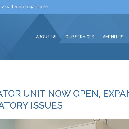
ishealthcarerehab.com
ABOUT US
OUR SERVICES
AMENITIES
LATOR UNIT NOW OPEN, EXP
ATORY ISSUES