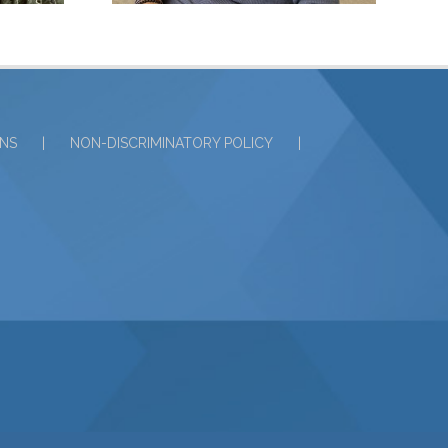
ONS
NON-DISCRIMINATORY POLICY