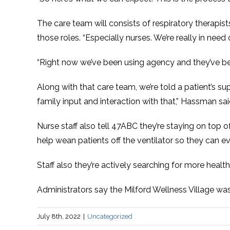
The care team will consists of respiratory therapists
those roles. “Especially nurses. We’re really in need
“Right now we’ve been using agency and they’ve been
Along with that care team, we’re told a patient’s sup
family input and interaction with that,” Hassman sai
Nurse staff also tell 47ABC they’re staying on top o
help wean patients off the ventilator so they can e
Staff also they’re actively searching for more health
Administrators say the Milford Wellness Village was 
July 8th, 2022
|
Uncategorized