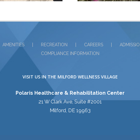
AMENITIES
RECREATION
CAREERS
ADMISSI
COMPLIANCE INFORMATION
VISIT US IN THE MILFORD WELLNESS VILLAGE
Polaris Healthcare & Rehabilitation Center
21 W Clark Ave, Suite #2001
Milford, DE 19963