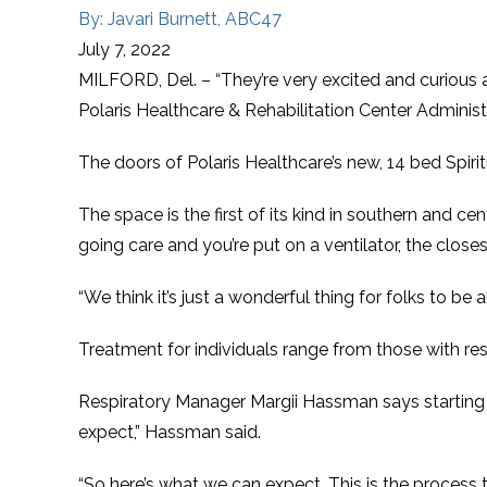
By: Javari Burnett, ABC47
July 7, 2022
MILFORD, Del. – “They’re very excited and curious as 
Polaris Healthcare & Rehabilitation Center Administ
The doors of Polaris Healthcare’s new, 14 bed Spiri
The space is the first of its kind in southern and c
going care and you’re put on a ventilator, the clos
“We think it’s just a wonderful thing for folks to be 
Treatment for individuals range from those with resp
Respiratory Manager Margii Hassman says starting d
expect,” Hassman said.
“So here’s what we can expect. This is the process 