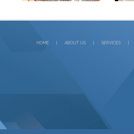
HOME
ABOUT US
SERVICES